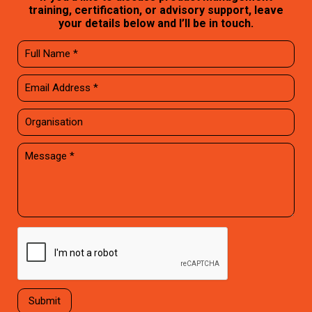
training, certification, or advisory support, leave
your details below and I’ll be in touch.
Submit