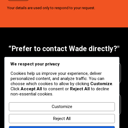
Your details are used only to respond to your request.
“Prefer to contact Wade directly?"
We respect your privacy
Phone
Cookies help us improve your experience, deliver
+27 83 307 3658
personalized content, and analyze traffic. You can
choose which cookies to allow by clicking
Customize
.
Click
Accept All
to consent or
Reject All
to decline
non-essential cookies.
Email
Customize
wade.venter@snapmarketing.org
Reject All