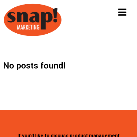
No posts found!
If you’d like to discuss product management